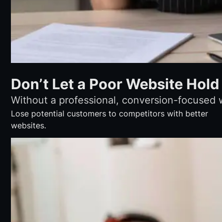
Don’t Let a Poor Website Hold
Without a professional, conversion-focused 
Lose potential customers to competitors with better
websites.