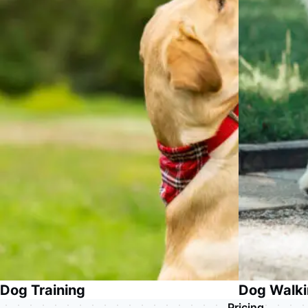
Dog Training
Dog Walk
Pricing