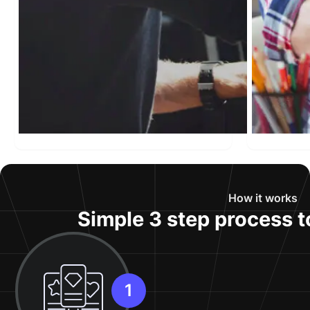
How it works
Simple 3 step process t