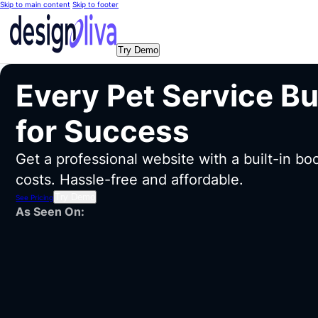
Skip to main content
Skip to footer
Try Demo
Every Pet Service B
for Success
Get a professional website with a built-in b
costs. Hassle-free and affordable.
Try Demo
See Pricing
As Seen On: