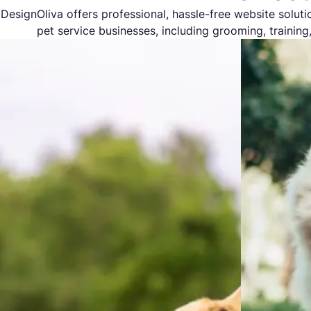
DesignOliva offers professional, hassle-free website solutio
pet service businesses, including grooming, training