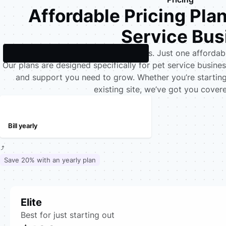
Affordable Pricing Pla
Service Bus
No upfront costs. No hidden fees. Just one afforda
Our plans are designed specifically for pet service business
and support you need to grow. Whether you’re starting
existing site, we’ve got you cover
Bill monthly
Bill yearly
Save 20% with an yearly plan
Elite
Best for just starting out