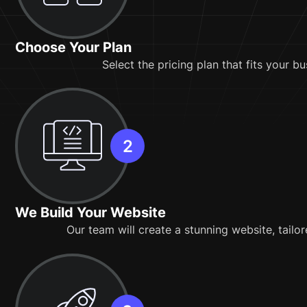
Choose Your Plan
Select the pricing plan that fits your b
We Build Your Website
Our team will create a stunning website, tailo