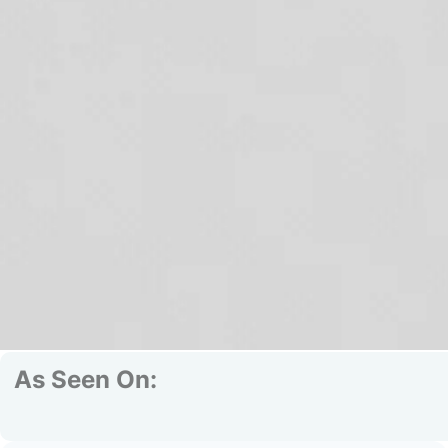
As Seen On: