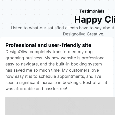
Testimonials
Happy Cl
Listen to what our satisfied clients have to say about
Designoliva Creative.
Professional and user-friendly site
DesignOliva completely transformed my dog
grooming business. My new website is professional,
easy to navigate, and the built-in booking system
has saved me so much time. My customers love
how easy it is to schedule appointments, and I’ve
seen a significant increase in bookings. Best of all, it
was affordable and hassle-free!