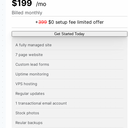
$199
/mo
Billed monthly
+
399
$0 setup fee limited offer
Get Started Today
A fully managed site
7 page website
Custom lead forms
Uptime monitoring
VPS hosting
Regular updates
1 transactional email account
Stock photos
Reular backups