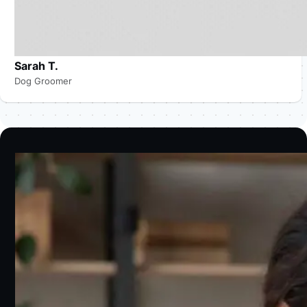
Sarah T.
Dog Groomer