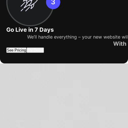
Go Live in 7 Days
We’ll handle everything – your new website wil
With 
See Pricing
Try Demo