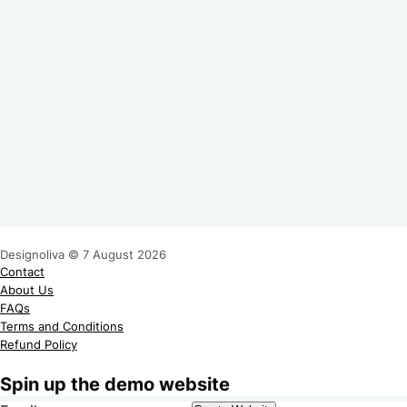
Designoliva © 7 August 2026
Contact
About Us
FAQs
Terms and Conditions
Refund Policy
Spin up the demo website