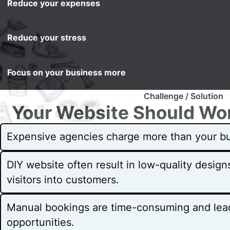
Reduce your expenses
Reduce your stress
Focus on your business more
Challenge / Solution
Your Website Should Wor
Expensive agencies charge more than your bu
DIY website often result in low-quality design
visitors into customers.
Manual bookings are time-consuming and lea
opportunities.