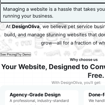
Managing a website is a hassle that takes yo
running your business.
At
DesignOliva
, we believe pet service bus
build, and manage stunning websites that don
grow—all for a fraction of w
W
See Pricing
Try Demo
Why choose us
Your Website, Designed to Con
Free.
With DesignOliva, you’ll get:
Agency-Grade Design
Done-f
A professional, industry-standard
We handl