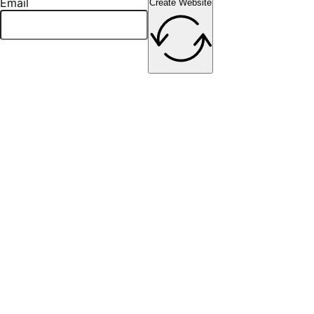
Email
Create Website