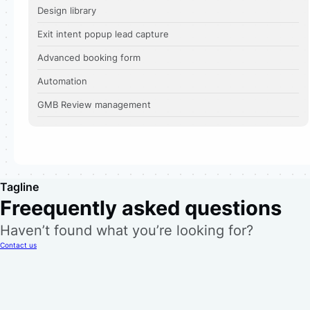
Design library
Exit intent popup lead capture
Advanced booking form
Automation
GMB Review management
Tagline
Freequently asked questions
Haven’t found what you’re looking for?
Contact us