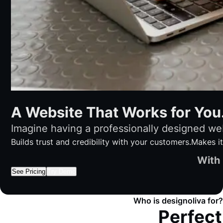
A Website That Works for You
Imagine having a professionally designed web
Builds trust and credibility with your customers.
Makes it
With 
See Pricing
Try Demo
Who is designoliva for?
Perfect